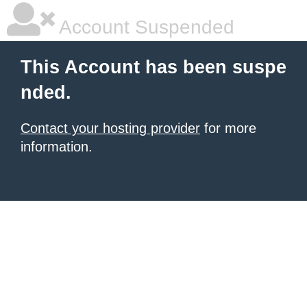
Account Suspended
This Account has been suspe
nded.
Contact your hosting provider
for more
information.