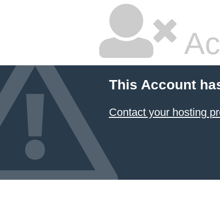
Ac
This Account ha
Contact your hosting pr