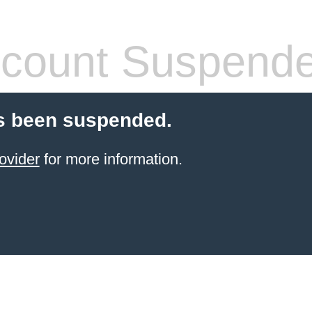
count Suspend
s been suspended.
ovider
for more information.