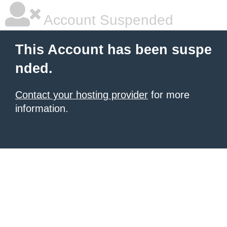
Account Suspended
This Account has been suspe
nded.
Contact your hosting provider
for more
information.