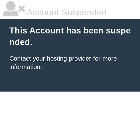
Account Suspended
This Account has been suspe
nded.
Contact your hosting provider
for more
information.