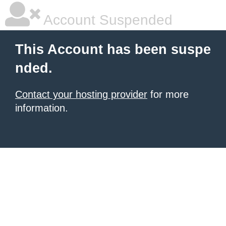
Account Suspended
This Account has been suspe
nded.
Contact your hosting provider
for more
information.