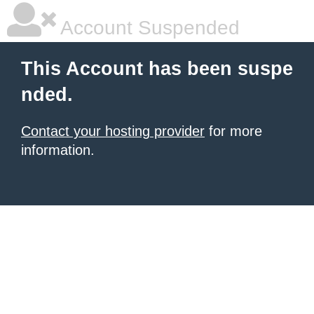
Account Suspended
This Account has been suspe
nded.
Contact your hosting provider
for more
information.