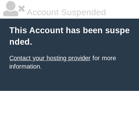
Account Suspended
This Account has been suspe
nded.
Contact your hosting provider
for more
information.