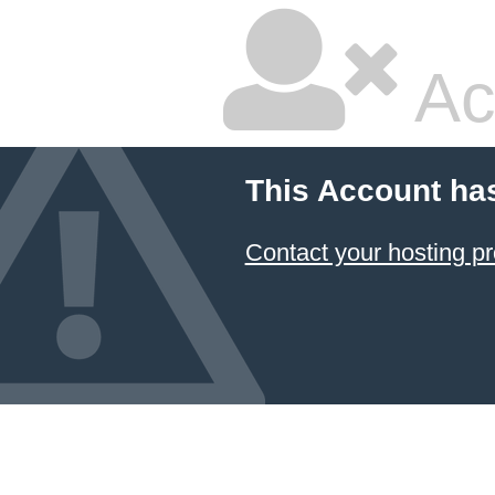
Ac
This Account ha
Contact your hosting pr