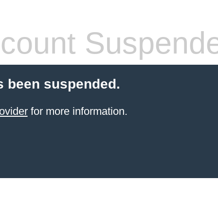
count Suspend
s been suspended.
ovider
for more information.