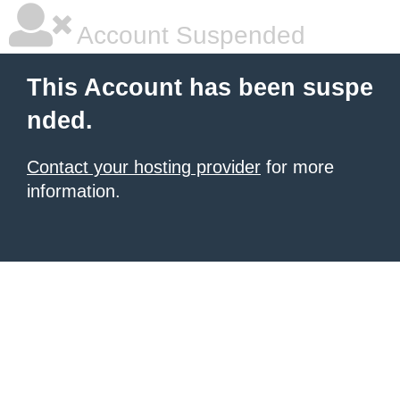
Account Suspended
This Account has been suspe
nded.
Contact your hosting provider
for more
information.