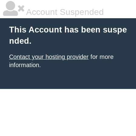
Account Suspended
This Account has been suspe
nded.
Contact your hosting provider
for more
information.