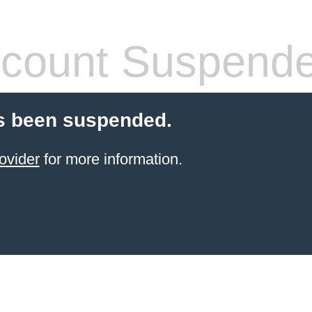
count Suspend
s been suspended.
ovider
for more information.