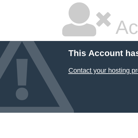
Ac
This Account ha
Contact your hosting pr