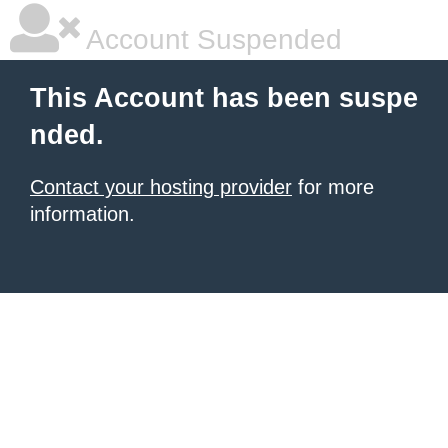
Account Suspended
This Account has been suspe
nded.
Contact your hosting provider
for more
information.