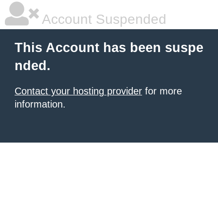
Account Suspended
This Account has been suspe
nded.
Contact your hosting provider
for more
information.