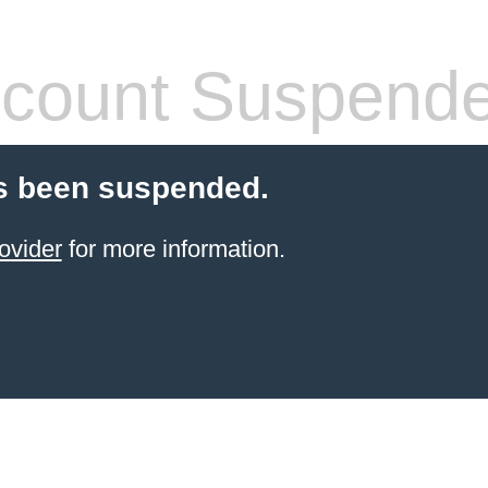
count Suspend
s been suspended.
ovider
for more information.