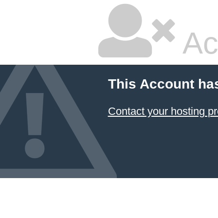
Ac
This Account ha
Contact your hosting pr