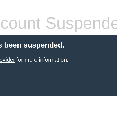
count Suspend
s been suspended.
ovider
for more information.