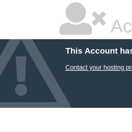
Ac
This Account ha
Contact your hosting pr