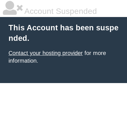
Account Suspended
This Account has been suspe
nded.
Contact your hosting provider
for more
information.