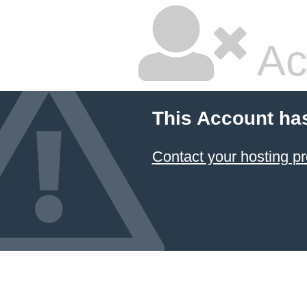
Ac
This Account ha
Contact your hosting pr