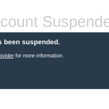
count Suspend
s been suspended.
ovider
for more information.