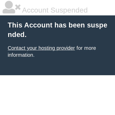
Account Suspended
This Account has been suspe
nded.
Contact your hosting provider
for more
information.