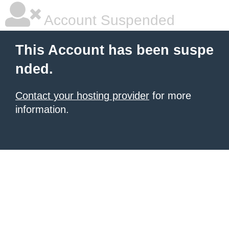
Account Suspended
This Account has been suspe
nded.
Contact your hosting provider
for more
information.