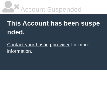
Account Suspended
This Account has been suspe
nded.
Contact your hosting provider
for more
information.