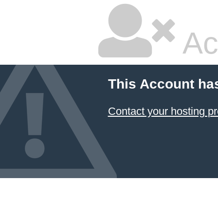
Ac
This Account ha
Contact your hosting pr