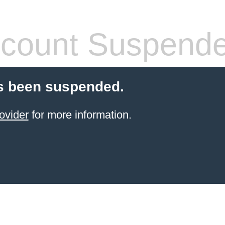
count Suspend
s been suspended.
ovider
for more information.