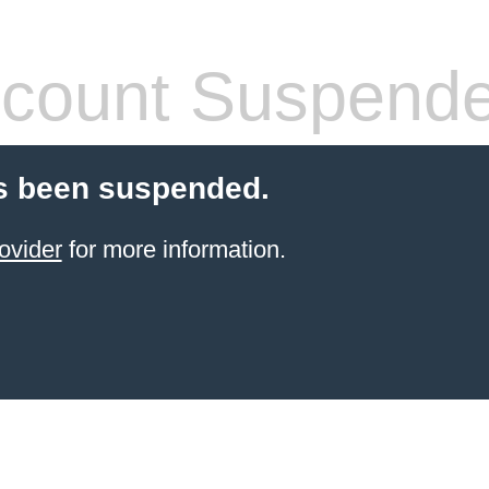
count Suspend
s been suspended.
ovider
for more information.