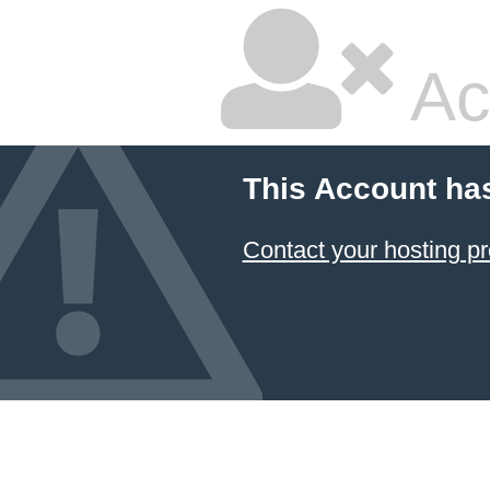
Ac
This Account ha
Contact your hosting pr