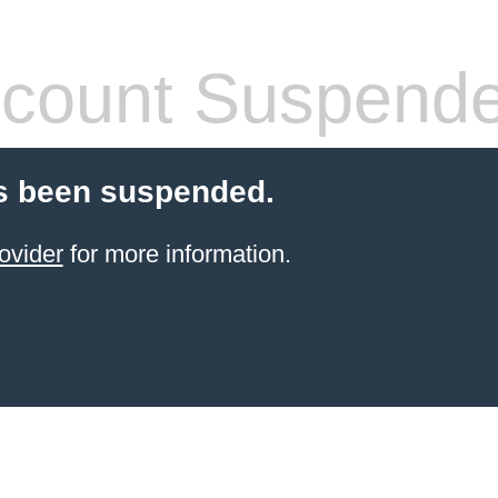
count Suspend
s been suspended.
ovider
for more information.