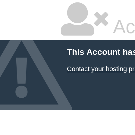
Ac
This Account ha
Contact your hosting pr