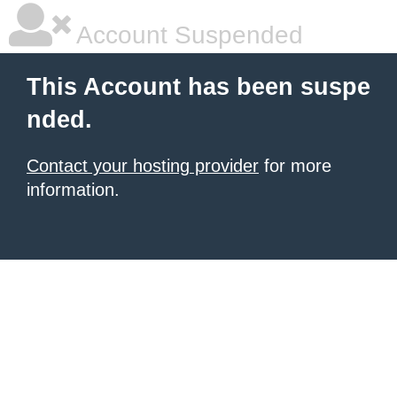
Account Suspended
This Account has been suspe
nded.
Contact your hosting provider
for more
information.