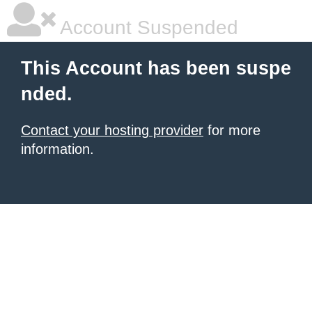
Account Suspended
This Account has been suspe
nded.
Contact your hosting provider
for more
information.