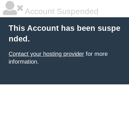
Account Suspended
This Account has been suspe
nded.
Contact your hosting provider
for more
information.