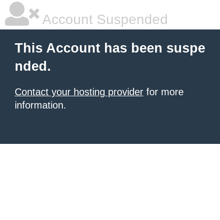
Account Suspended
This Account has been suspe
nded.
Contact your hosting provider
for more
information.