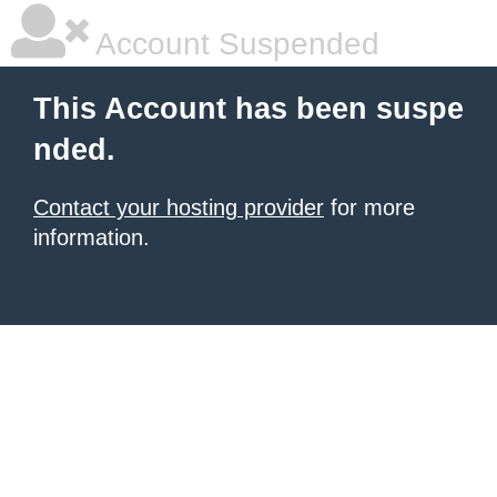
Account Suspended
This Account has been suspe
nded.
Contact your hosting provider
for more
information.