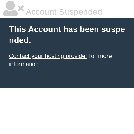
Account Suspended
This Account has been suspe
nded.
Contact your hosting provider
for more
information.