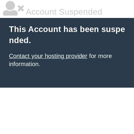
Account Suspended
This Account has been suspe
nded.
Contact your hosting provider
for more
information.