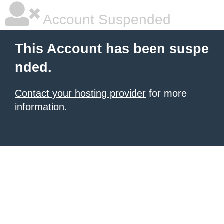
Account Suspended
This Account has been suspe
nded.
Contact your hosting provider
for more
information.