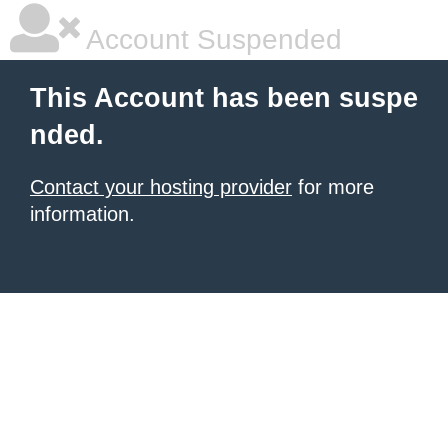
Account Suspended
This Account has been suspe
nded.
Contact your hosting provider
for more
information.