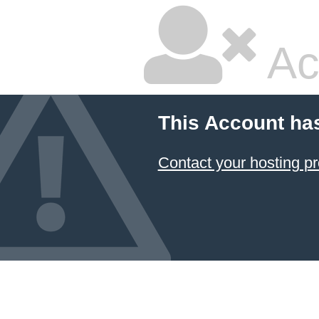
Ac
This Account ha
Contact your hosting pr