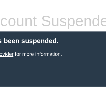
count Suspend
s been suspended.
ovider
for more information.