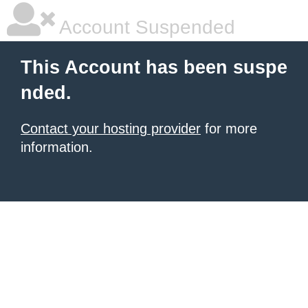
Account Suspended
This Account has been suspe
nded.
Contact your hosting provider
for more
information.