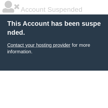
Account Suspended
This Account has been suspe
nded.
Contact your hosting provider
for more
information.