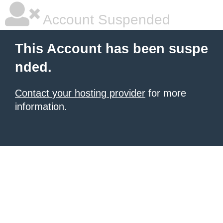
Account Suspended
This Account has been suspe
nded.
Contact your hosting provider
for more
information.