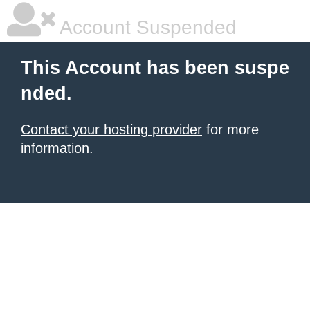
Account Suspended
This Account has been suspe
nded.
Contact your hosting provider
for more
information.