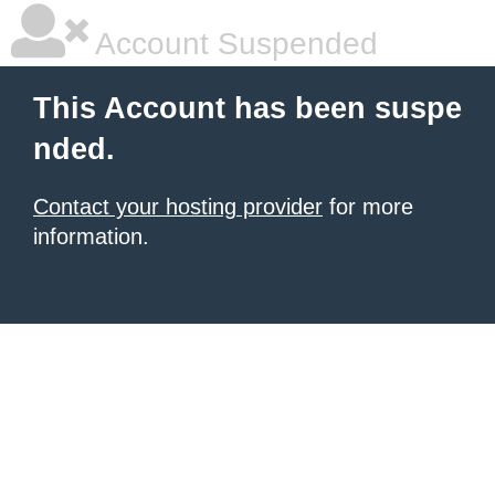
Account Suspended
This Account has been suspe
nded.
Contact your hosting provider
for more
information.