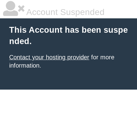
Account Suspended
This Account has been suspe
nded.
Contact your hosting provider
for more
information.