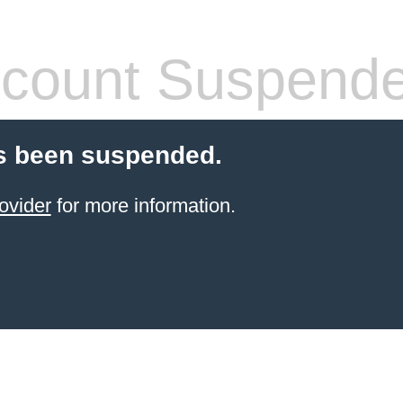
count Suspend
s been suspended.
ovider
for more information.