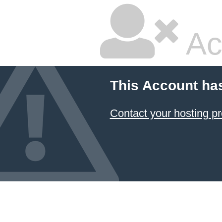
Ac
This Account ha
Contact your hosting pr