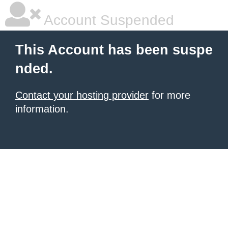
Account Suspended
This Account has been suspe
nded.
Contact your hosting provider
for more
information.