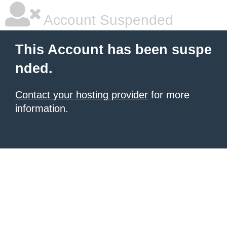
Account Suspended
This Account has been suspe
nded.
Contact your hosting provider
for more
information.