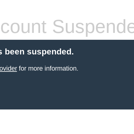
count Suspend
s been suspended.
ovider
for more information.