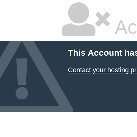
Ac
This Account ha
Contact your hosting pr