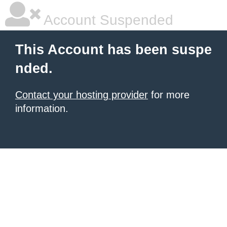
Account Suspended
This Account has been suspe
nded.
Contact your hosting provider
for more
information.