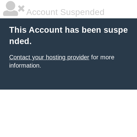
Account Suspended
This Account has been suspe
nded.
Contact your hosting provider
for more
information.