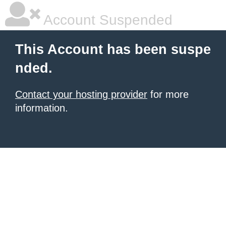
Account Suspended
This Account has been suspe
nded.
Contact your hosting provider
for more
information.