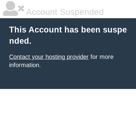
Account Suspended
This Account has been suspe
nded.
Contact your hosting provider
for more
information.