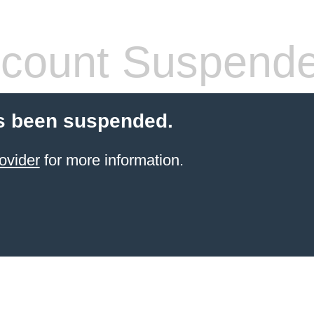
count Suspend
s been suspended.
ovider
for more information.