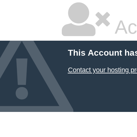
Ac
This Account ha
Contact your hosting pr