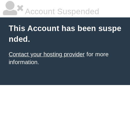
Account Suspended
This Account has been suspe
nded.
Contact your hosting provider
for more
information.