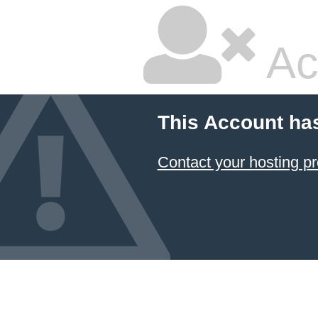
Ac
This Account ha
Contact your hosting pr