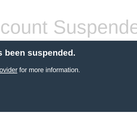
count Suspend
s been suspended.
ovider
for more information.